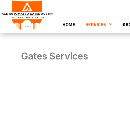
Skip
to
content
HOME
SERVICES
AB
Gates Services