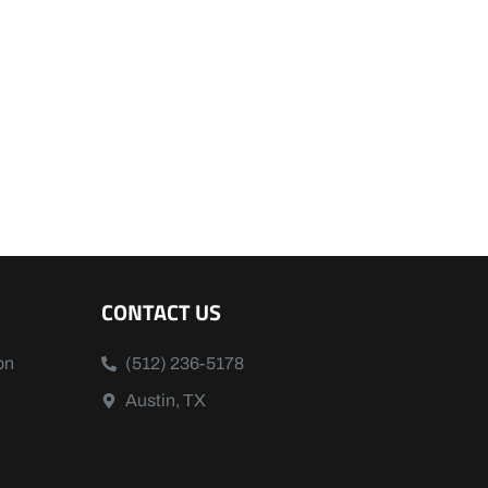
CONTACT US
on
(512) 236-5178
Austin, TX