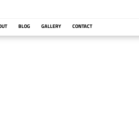
OUT
BLOG
GALLERY
CONTACT