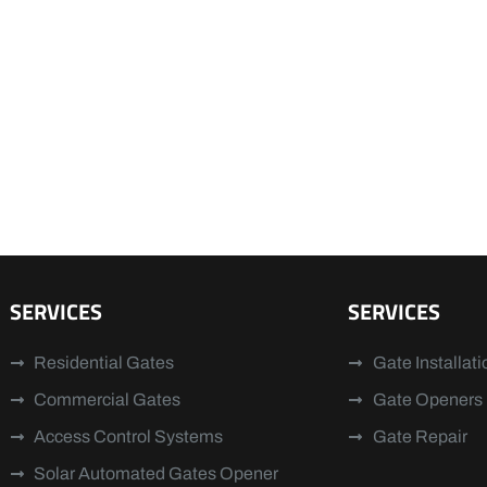
SERVICES
SERVICES
Residential Gates
Gate Installati
Commercial Gates
Gate Openers
Access Control Systems
Gate Repair
Solar Automated Gates Opener