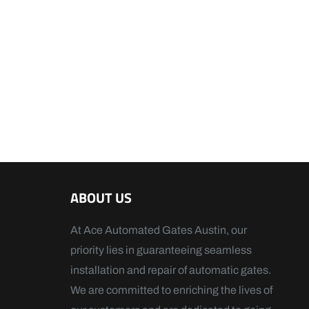
ABOUT US
At Ace Automated Gates Austin, our
priority lies in guaranteeing seamless
installation and repair of automatic gates.
We are committed to enriching the lives of