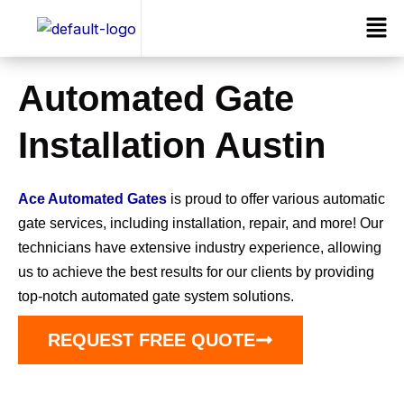
Skip
Men
to
content
Automated Gate
Installation Austin
Ace Automated Gates
is proud to offer various automatic
gate services, including installation, repair, and more! Our
technicians have extensive industry experience, allowing
us to achieve the best results for our clients by providing
top-notch automated gate system solutions.
REQUEST FREE QUOTE