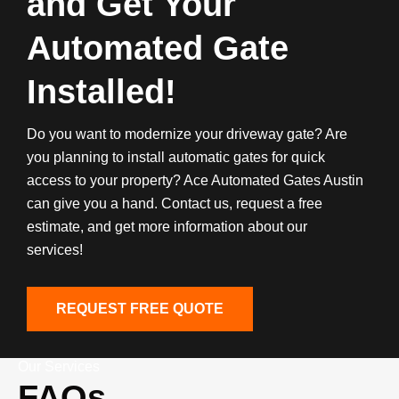
and Get Your
Automated Gate
Installed!
Do you want to modernize your driveway gate? Are
you planning to install automatic gates for quick
access to your property? Ace Automated Gates Austin
can give you a hand. Contact us, request a free
estimate, and get more information about our
services!
REQUEST FREE QUOTE
Our Services
FAQs