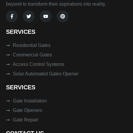
beyond to transform their aspirations into reality.
F
T
Y
P
a
w
o
i
c
i
u
n
e
t
t
t
SERVICES
b
t
u
e
o
e
b
r
o
r
e
e
k
Residential Gates
s
-
t
f
Commercial Gates
Access Control Systems
Solar Automated Gates Opener
SERVICES
Gate Installation
Gate Openers
Gate Repair