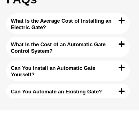
What Is the Average Cost of Installing an
Electric Gate?
What Is the Cost of an Automatic Gate
Control System?
Can You Install an Automatic Gate
Yourself?
Can You Automate an Existing Gate?