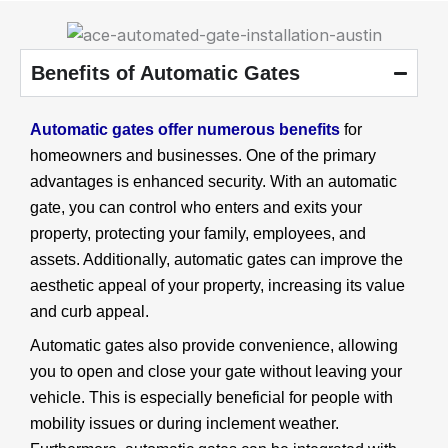
Benefits of Automatic Gates
Automatic gates offer numerous benefits
for
homeowners and businesses. One of the primary
advantages is enhanced security. With an automatic
gate, you can control who enters and exits your
property, protecting your family, employees, and
assets. Additionally, automatic gates can improve the
aesthetic appeal of your property, increasing its value
and curb appeal.
Automatic gates also provide convenience, allowing
you to open and close your gate without leaving your
vehicle. This is especially beneficial for people with
mobility issues or during inclement weather.