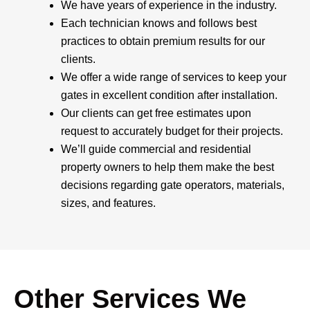
We have years of experience in the industry.
Each technician knows and follows best
practices to obtain premium results for our
clients.
We offer a wide range of services to keep your
gates in excellent condition after installation.
Our clients can get free estimates upon
request to accurately budget for their projects.
We’ll guide commercial and residential
property owners to help them make the best
decisions regarding gate operators, materials,
sizes, and features.
Other Services We