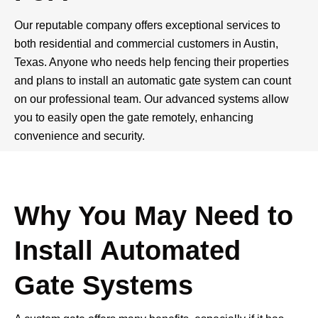
Our reputable company offers exceptional services to
both residential and commercial customers in Austin,
Texas. Anyone who needs help fencing their properties
and plans to install an automatic gate system can count
on our professional team. Our advanced systems allow
you to easily open the gate remotely, enhancing
convenience and security.
Our Services
Why You May Need to
Install Automated
Gate Systems