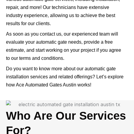
repair, and more! Our technicians have extensive
industry experience, allowing us to achieve the best
results for our clients.
As soon as you contact us, our experienced team will
evaluate your automatic gate needs, provide a free
estimate, and start working on your project if you agree
to our terms and conditions.
Do you want to know more about our automatic gate
installation services and related offerings? Let’s explore
how Ace Automated Gates Austin works!
Who Are Our Services
For?