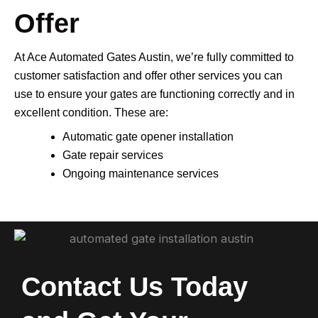
Offer
At Ace Automated Gates Austin, we’re fully committed to
customer satisfaction and offer other services you can
use to ensure your gates are functioning correctly and in
excellent condition. These are:
Automatic gate opener installation
Gate repair services
Ongoing maintenance services
Contact Us Today