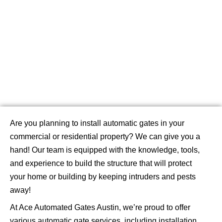
Our Services
Are you planning to install automatic gates in your
commercial or residential property? We can give you a
hand! Our team is equipped with the knowledge, tools,
and experience to build the structure that will protect
your home or building by keeping intruders and pests
away!
At Ace Automated Gates Austin, we’re proud to offer
various automatic gate services, including installation,