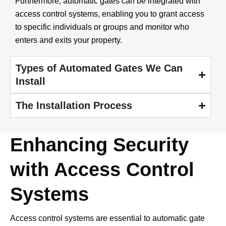
Furthermore, automatic gates can be integrated with
access control systems, enabling you to grant access
to specific individuals or groups and monitor who
enters and exits your property.
Types of Automated Gates We Can
Install
The Installation Process
Enhancing Security
with Access Control
Systems
Access control systems are essential to automatic gate