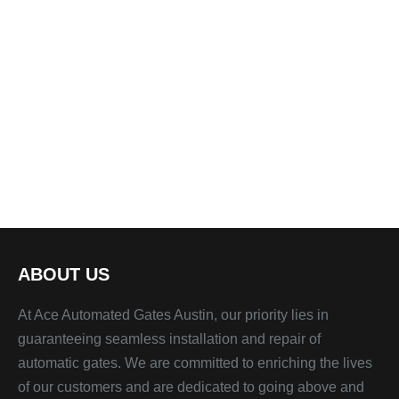
ABOUT US
At Ace Automated Gates Austin, our priority lies in
guaranteeing seamless installation and repair of
automatic gates. We are committed to enriching the lives
of our customers and are dedicated to going above and