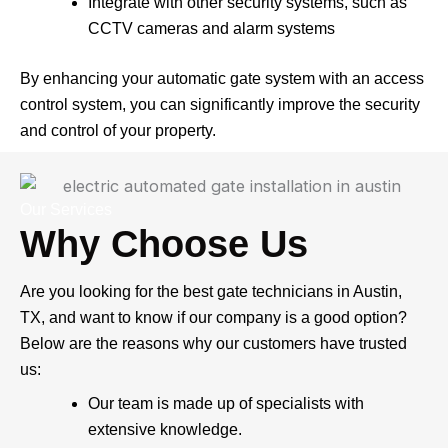
Integrate with other security systems, such as
CCTV cameras and alarm systems
By enhancing your automatic gate system with an access
control system, you can significantly improve the security
and control of your property.
Our Services
Why Choose Us
Are you looking for the best gate technicians in Austin,
TX, and want to know if our company is a good option?
Below are the reasons why our customers have trusted
us:
Our team is made up of specialists with
extensive knowledge.