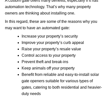
A custom gate offers many benefits, especially if it has
automation technology. That’s why many property
owners are thinking about installing one.
In this regard, these are some of the reasons why you
may want to have an automated gate:
Increase your property’s security
Improve your property’s curb appeal
Raise your property’s resale value
Control access to your property
Prevent theft and break-ins
Keep animals off your property
Benefit from reliable and easy-to-install solar
gate openers suitable for various types of
gates, catering to both residential and heavier-
duty needs