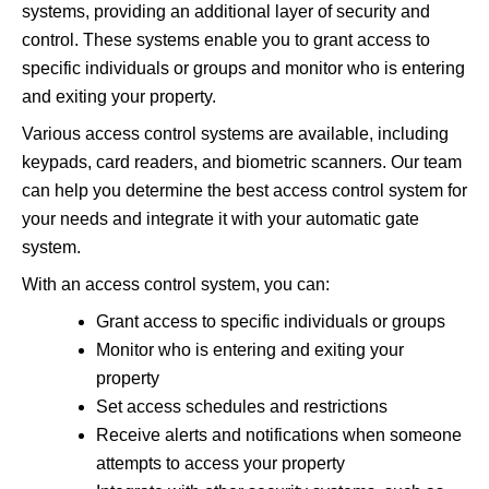
systems, providing an additional layer of security and
control. These systems enable you to grant access to
specific individuals or groups and monitor who is entering
and exiting your property.
Various access control systems are available, including
keypads, card readers, and biometric scanners. Our team
can help you determine the best access control system for
your needs and integrate it with your automatic gate
system.
With an access control system, you can:
Grant access to specific individuals or groups
Monitor who is entering and exiting your
property
Set access schedules and restrictions
Receive alerts and notifications when someone
attempts to access your property