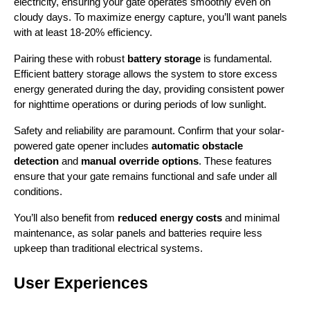
electricity, ensuring your gate operates smoothly even on 
cloudy days. To maximize energy capture, you’ll want panels 
with at least 18-20% efficiency.
Pairing these with robust 
battery storage
 is fundamental. 
Efficient battery storage allows the system to store excess 
energy generated during the day, providing consistent power 
for nighttime operations or during periods of low sunlight.
Safety and reliability are paramount. Confirm that your solar-
powered gate opener includes 
automatic obstacle 
detection
 and 
manual override options
. These features 
ensure that your gate remains functional and safe under all 
conditions.
You’ll also benefit from 
reduced energy costs
 and minimal 
maintenance, as solar panels and batteries require less 
upkeep than traditional electrical systems.
User Experiences