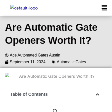
Skip
Men
to
content
Are Automatic Gate
Openers Worth It?
Ace Automated Gates Austin
September 11, 2024
Automatic Gates
Our Services
Table of Contents