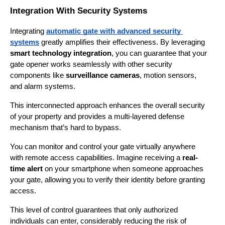
Integration With Security Systems
Integrating 
automatic gate with advanced security 
systems
 greatly amplifies their effectiveness. By leveraging 
smart technology integration
, you can guarantee that your 
gate opener works seamlessly with other security 
components like 
surveillance cameras
, motion sensors, 
and alarm systems.
This interconnected approach enhances the overall security 
of your property and provides a multi-layered defense 
mechanism that’s hard to bypass.
You can monitor and control your gate virtually anywhere 
with remote access capabilities. Imagine receiving a 
real-
time alert
 on your smartphone when someone approaches 
your gate, allowing you to verify their identity before granting 
access.
This level of control guarantees that only authorized 
individuals can enter, considerably reducing the risk of 