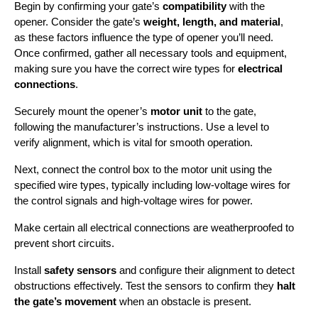
Begin by confirming your gate’s 
compatibility
 with the 
opener. Consider the gate’s 
weight, length, and material
, 
as these factors influence the type of opener you’ll need. 
Once confirmed, gather all necessary tools and equipment, 
making sure you have the correct wire types for 
electrical 
connections
.
Securely mount the opener’s 
motor unit
 to the gate, 
following the manufacturer’s instructions. Use a level to 
verify alignment, which is vital for smooth operation.
Next, connect the control box to the motor unit using the 
specified wire types, typically including low-voltage wires for 
the control signals and high-voltage wires for power.
Make certain all electrical connections are weatherproofed to 
prevent short circuits.
Install 
safety sensors
 and configure their alignment to detect 
obstructions effectively. Test the sensors to confirm they 
halt 
the gate’s movement
 when an obstacle is present.