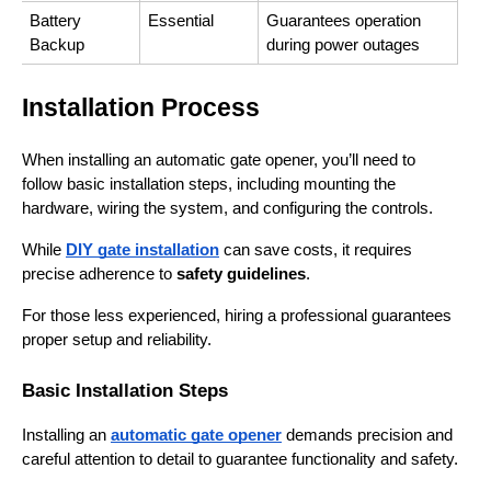
Battery 
Essential
Guarantees operation 
Backup
during power outages
Installation Process
When installing an automatic gate opener, you’ll need to 
follow basic installation steps, including mounting the 
hardware, wiring the system, and configuring the controls.
While 
DIY gate installation
 can save costs, it requires 
precise adherence to 
safety guidelines
.
For those less experienced, hiring a professional guarantees 
proper setup and reliability.
Basic Installation Steps
Installing an 
automatic gate opener
 demands precision and 
careful attention to detail to guarantee functionality and safety.