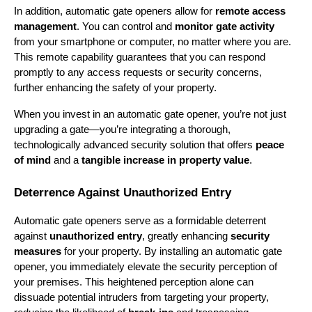
In addition, automatic gate openers allow for 
remote access 
management
. You can control and 
monitor gate activity
from your smartphone or computer, no matter where you are. 
This remote capability guarantees that you can respond 
promptly to any access requests or security concerns, 
further enhancing the safety of your property.
When you invest in an automatic gate opener, you’re not just 
upgrading a gate—you’re integrating a thorough, 
technologically advanced security solution that offers 
peace 
of mind
 and a 
tangible increase in property value
.
Deterrence Against Unauthorized Entry
Automatic gate openers serve as a formidable deterrent 
against 
unauthorized entry
, greatly enhancing 
security 
measures
 for your property. By installing an automatic gate 
opener, you immediately elevate the security perception of 
your premises. This heightened perception alone can 
dissuade potential intruders from targeting your property, 