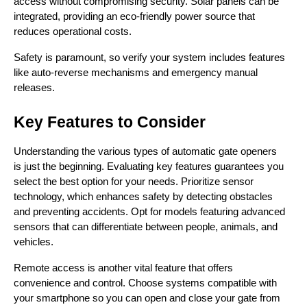
access without compromising security. Solar panels can be 
integrated, providing an eco-friendly power source that 
reduces operational costs.
Safety is paramount, so verify your system includes features 
like auto-reverse mechanisms and emergency manual 
releases.
Key Features to Consider
Understanding the various types of automatic gate openers 
is just the beginning. Evaluating key features guarantees you 
select the best option for your needs. Prioritize sensor 
technology, which enhances safety by detecting obstacles 
and preventing accidents. Opt for models featuring advanced 
sensors that can differentiate between people, animals, and 
vehicles.
Remote access is another vital feature that offers 
convenience and control. Choose systems compatible with 
your smartphone so you can open and close your gate from 