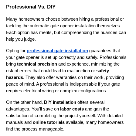
Professional Vs. DIY
Many homeowners choose between hiring a professional or 
tackling the automatic gate opener installation themselves. 
Each option has merits, but comprehending the nuances can 
help you judge.
Opting for 
professional gate installation
 guarantees that 
your gate opener is set up correctly and safely. Professionals 
bring 
technical precision
 and experience, minimizing the 
risk of errors that could lead to malfunction or 
safety 
hazards
. They also offer warranties on their work, providing 
peace of mind. A professional is indispensable if your gate 
requires electrical wiring or complex configurations.
On the other hand, 
DIY installation
 offers several 
advantages. You’ll save on 
labor costs
 and gain the 
satisfaction of completing the project yourself. With detailed 
manuals and 
online tutorials
 available, many homeowners 
find the process manageable.