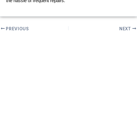
the hassle of frequent repairs.
PREVIOUS
NEXT