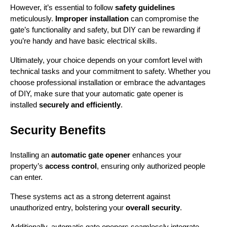
However, it’s essential to follow 
safety guidelines
meticulously. 
Improper installation
 can compromise the 
gate’s functionality and safety, but DIY can be rewarding if 
you’re handy and have basic electrical skills.
Ultimately, your choice depends on your comfort level with 
technical tasks and your commitment to safety. Whether you 
choose professional installation or embrace the advantages 
of DIY, make sure that your automatic gate opener is 
installed 
securely and efficiently
.
Security Benefits
Installing an 
automatic gate opener
 enhances your 
property’s 
access control
, ensuring only authorized people 
can enter.
These systems act as a strong deterrent against 
unauthorized entry, bolstering your 
overall security
.
Additionally, automatic gate openers seamlessly integrate 