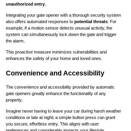
unauthorized entry
.
Integrating your gate opener with a thorough security system 
also offers automated responses to 
potential threats
. For 
example, if a motion sensor detects unusual activity, the 
system can simultaneously lock down the gate and trigger 
the alarm.
This proactive measure minimizes vulnerabilities and 
enhances the safety of your home and loved ones.
Convenience and Accessibility
The convenience and accessibility provided by automatic 
gate openers greatly enhance the functionality of any 
property.
Imagine never having to leave your car during harsh weather 
conditions or late at night; a simple button press can grant 
you secure, effortless entry. This aligns with user 
preferences and considerably impacts your lifestyle 