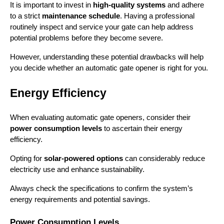
It is important to invest in 
high-quality systems
 and adhere 
to a strict 
maintenance schedule
. Having a professional 
routinely inspect and service your gate can help address 
potential problems before they become severe.
However, understanding these potential drawbacks will help 
you decide whether an automatic gate opener is right for you.
Energy Efficiency
When evaluating automatic gate openers, consider their 
power consumption levels
 to ascertain their energy 
efficiency.
Opting for 
solar-powered options
 can considerably reduce 
electricity use and enhance sustainability.
Always check the specifications to confirm the system’s 
energy requirements and potential savings.
Power Consumption Levels