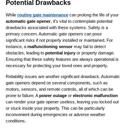
Potential Drawbacks
While 
routine gate maintenance
 can prolong the life of your 
automatic gate opener
, it’s vital to contemplate potential 
drawbacks associated with these systems. Safety is a 
primary concern. Automatic gate openers can pose 
significant risks if not properly installed or maintained. For 
instance, a 
malfunctioning sensor
 may fail to detect 
obstacles, leading to 
potential injury
 or property damage. 
Ensuring that these safety features are always operational is 
necessary for protecting your loved ones and property.
Reliability issues are another significant drawback. Automatic 
gate openers depend on several components, such as 
motors, sensors, and remote controls, all of which can be 
prone to failure. A 
power outage
 or 
electronic malfunction
can render your gate opener useless, leaving you locked out 
or stuck inside your property. This can be particularly 
inconvenient during emergencies or adverse weather 
conditions.