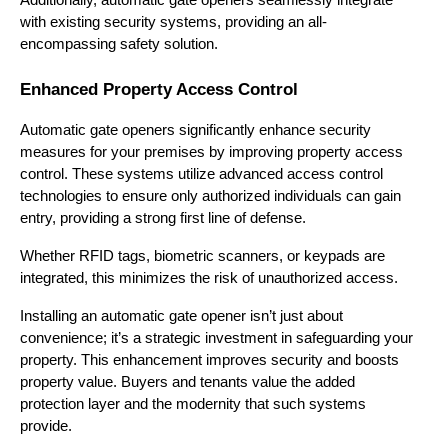
with existing security systems, providing an all-
encompassing safety solution.
Enhanced Property Access Control
Automatic gate openers significantly enhance security 
measures for your premises by improving property access 
control. These systems utilize advanced access control 
technologies to ensure only authorized individuals can gain 
entry, providing a strong first line of defense.
Whether RFID tags, biometric scanners, or keypads are 
integrated, this minimizes the risk of unauthorized access.
Installing an automatic gate opener isn’t just about 
convenience; it’s a strategic investment in safeguarding your 
property. This enhancement improves security and boosts 
property value. Buyers and tenants value the added 
protection layer and the modernity that such systems 
provide.