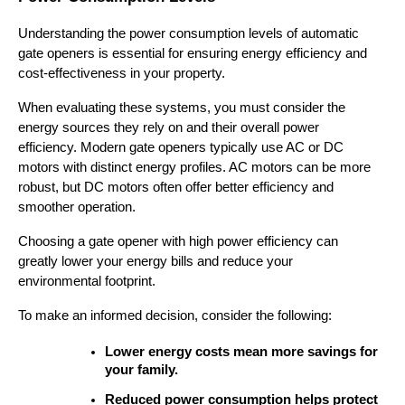
Understanding the power consumption levels of automatic 
gate openers is essential for ensuring energy efficiency and 
cost-effectiveness in your property.
When evaluating these systems, you must consider the 
energy sources they rely on and their overall power 
efficiency. Modern gate openers typically use AC or DC 
motors with distinct energy profiles. AC motors can be more 
robust, but DC motors often offer better efficiency and 
smoother operation.
Choosing a gate opener with high power efficiency can 
greatly lower your energy bills and reduce your 
environmental footprint.
To make an informed decision, consider the following:
Lower energy costs mean more savings for 
your family.
Reduced power consumption helps protect 