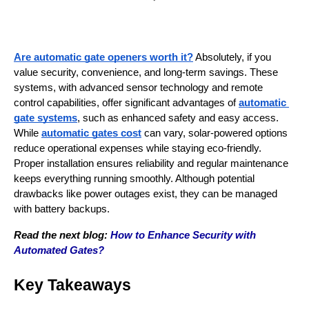
Are automatic gate openers worth it?
 Absolutely, if you 
value security, convenience, and long-term savings. These 
systems, with advanced sensor technology and remote 
control capabilities, offer significant advantages of 
automatic 
gate systems
, such as enhanced safety and easy access. 
While 
automatic gates cost
 can vary, solar-powered options 
reduce operational expenses while staying eco-friendly. 
Proper installation ensures reliability and regular maintenance 
keeps everything running smoothly. Although potential 
drawbacks like power outages exist, they can be managed 
with battery backups.
Read the next blog: 
How to Enhance Security with 
Automated Gates?
Key Takeaways