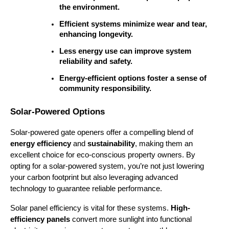
the environment.
Efficient systems minimize wear and tear, 
enhancing longevity.
Less energy use can improve system 
reliability and safety.
Energy-efficient options foster a sense of 
community responsibility.
Solar-Powered Options
Solar-powered gate openers offer a compelling blend of 
energy efficiency
 and 
sustainability
, making them an 
excellent choice for eco-conscious property owners. By 
opting for a solar-powered system, you’re not just lowering 
your carbon footprint but also leveraging advanced 
technology to guarantee reliable performance.
Solar panel efficiency is vital for these systems. 
High-
efficiency panels
 convert more sunlight into functional 