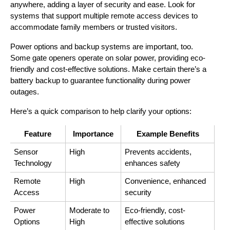
anywhere, adding a layer of security and ease. Look for 
systems that support multiple remote access devices to 
accommodate family members or trusted visitors.
Power options and backup systems are important, too. 
Some gate openers operate on solar power, providing eco-
friendly and cost-effective solutions. Make certain there’s a 
battery backup to guarantee functionality during power 
outages.
Here’s a quick comparison to help clarify your options:
Feature
Importance
Example Benefits
Sensor 
High
Prevents accidents, 
Technology
enhances safety
Remote 
High
Convenience, enhanced 
Access
security
Power 
Moderate to 
Eco-friendly, cost-
Options
High
effective solutions