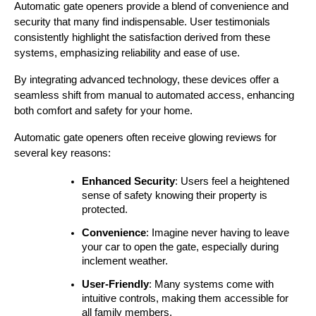
Automatic gate openers provide a blend of convenience and 
security that many find indispensable. User testimonials 
consistently highlight the satisfaction derived from these 
systems, emphasizing reliability and ease of use.
By integrating advanced technology, these devices offer a 
seamless shift from manual to automated access, enhancing 
both comfort and safety for your home.
Automatic gate openers often receive glowing reviews for 
several key reasons:
Enhanced Security
: Users feel a heightened 
sense of safety knowing their property is 
protected.
Convenience
: Imagine never having to leave 
your car to open the gate, especially during 
inclement weather.
User-Friendly
: Many systems come with 
intuitive controls, making them accessible for 
all family members.