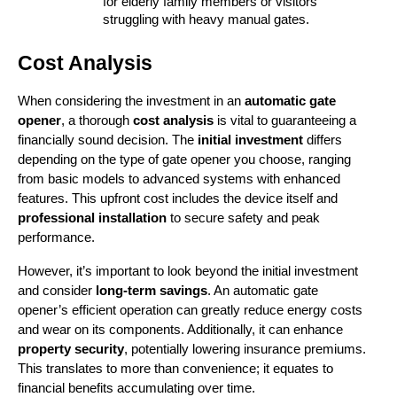
for elderly family members or visitors 
struggling with heavy manual gates.
Cost Analysis
When considering the investment in an 
automatic gate 
opener
, a thorough 
cost analysis
 is vital to guaranteeing a 
financially sound decision. The 
initial investment
 differs 
depending on the type of gate opener you choose, ranging 
from basic models to advanced systems with enhanced 
features. This upfront cost includes the device itself and 
professional installation
 to secure safety and peak 
performance.
However, it’s important to look beyond the initial investment 
and consider 
long-term savings
. An automatic gate 
opener’s efficient operation can greatly reduce energy costs 
and wear on its components. Additionally, it can enhance 
property security
, potentially lowering insurance premiums. 
This translates to more than convenience; it equates to 
financial benefits accumulating over time.