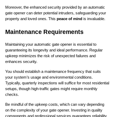
Moreover, the enhanced security provided by an automatic 
gate opener can deter potential intruders, safeguarding your 
property and loved ones. This 
peace of mind
 is invaluable.
Maintenance Requirements
Maintaining your automatic gate opener is essential to 
guaranteeing its longevity and ideal performance. Regular 
upkeep minimizes the risk of unexpected failures and 
enhances security.
You should establish a maintenance frequency that suits 
your system’s usage and environmental conditions. 
Typically, quarterly inspections will suffice for most residential 
setups, though high-traffic gates might require monthly 
checks.
Be mindful of the upkeep costs, which can vary depending 
on the complexity of your gate opener. Investing in quality 
components and professional services guarantees reliability 