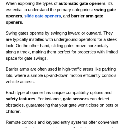
When exploring the types of 
automatic gate openers
, it’s 
essential to understand the primary categories: 
swing gate 
openers
, 
slide gate openers
, and 
barrier arm gate 
openers
.
Swing gates operate by swinging inward or outward. They 
are typically installed with underground operators for a sleek 
look. On the other hand, sliding gates move horizontally 
along a track, making them perfect for properties with limited 
space for gate swings.
Barrier arms are often used in high-traffic areas like parking 
lots, where a simple up-and-down motion efficiently controls 
vehicle access.
Each type of opener has unique compatibility options and 
safety features
. For instance, 
gate sensors
 can detect 
obstacles, guaranteeing that your gate won’t close on pets or 
children.
Remote controls and keypad entry systems offer convenient 