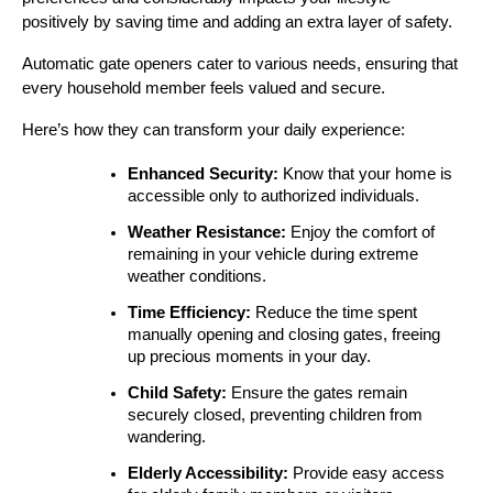
positively by saving time and adding an extra layer of safety.
Automatic gate openers cater to various needs, ensuring that 
every household member feels valued and secure.
Here’s how they can transform your daily experience:
Enhanced Security:
 Know that your home is 
accessible only to authorized individuals.
Weather Resistance:
 Enjoy the comfort of 
remaining in your vehicle during extreme 
weather conditions.
Time Efficiency:
 Reduce the time spent 
manually opening and closing gates, freeing 
up precious moments in your day.
Child Safety:
 Ensure the gates remain 
securely closed, preventing children from 
wandering.
Elderly Accessibility:
 Provide easy access 