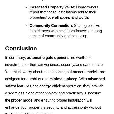
Increased Property Value
: Homeowners 
report that these installations add to their 
properties’ overall appeal and worth.
Community Connection
: Sharing positive 
experiences with neighbors fosters a strong 
sense of community and belonging.
Conclusion
In summary,
automatic gate openers
are worth the
investment for their convenience, security, and ease of use.
You might worry about maintenance, but modern models are
designed for durability and
minimal upkeep
. With
advanced
safety features
and energy-efficient operation, they provide
a seamless blend of technology and practicality. Choosing
the proper model and ensuring proper installation will
enhance your property’s security and accessibility without