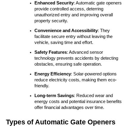
Enhanced Security
: Automatic gate openers 
provide controlled access, deterring 
unauthorized entry and improving overall 
property security.
Convenience and Accessibility
: They 
facilitate secure entry without leaving the 
vehicle, saving time and effort.
Safety Features
: Advanced sensor 
technology prevents accidents by detecting 
obstacles, ensuring safe operation.
Energy Efficiency
: Solar-powered options 
reduce electricity costs, making them eco-
friendly.
Long-term Savings
: Reduced wear and 
energy costs and potential insurance benefits 
offer financial advantages over time.
Types of Automatic Gate Openers