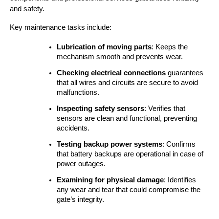
and safety.
Key maintenance tasks include:
Lubrication of moving parts
: Keeps the 
mechanism smooth and prevents wear.
Checking electrical connections
 guarantees 
that all wires and circuits are secure to avoid 
malfunctions.
Inspecting safety sensors
: Verifies that 
sensors are clean and functional, preventing 
accidents.
Testing backup power systems
: Confirms 
that battery backups are operational in case of 
power outages.
Examining for physical damage
: Identifies 
any wear and tear that could compromise the 
gate’s integrity.