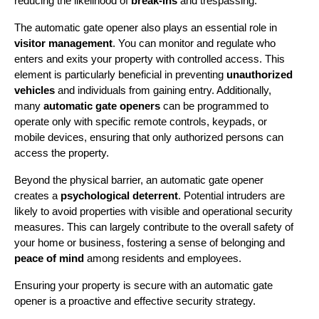
reducing the likelihood of 
break-ins
 and trespassing.
The automatic gate opener also plays an essential role in 
visitor management
. You can monitor and regulate who 
enters and exits your property with controlled access. This 
element is particularly beneficial in preventing 
unauthorized 
vehicles
 and individuals from gaining entry. Additionally, 
many 
automatic gate openers
 can be programmed to 
operate only with specific remote controls, keypads, or 
mobile devices, ensuring that only authorized persons can 
access the property.
Beyond the physical barrier, an automatic gate opener 
creates a 
psychological deterrent
. Potential intruders are 
likely to avoid properties with visible and operational security 
measures. This can largely contribute to the overall safety of 
your home or business, fostering a sense of belonging and 
peace of mind
 among residents and employees.
Ensuring your property is secure with an automatic gate 
opener is a proactive and effective security strategy.